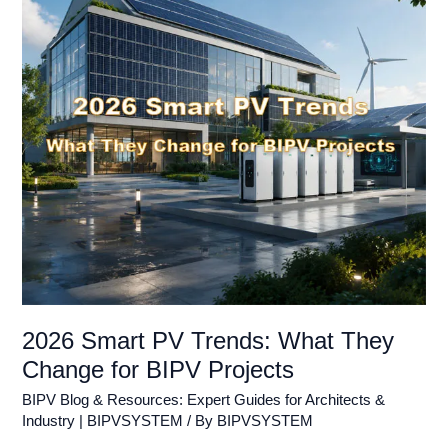
What
They
Change
for
BIPV
Projects
2026 Smart PV Trends: What They
Change for BIPV Projects
BIPV Blog & Resources: Expert Guides for Architects &
Industry | BIPVSYSTEM
/ By
BIPVSYSTEM