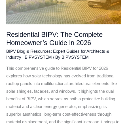
Residential BIPV: The Complete
Homeowner’s Guide in 2026
BIPV Blog & Resources: Expert Guides for Architects &
Industry | BIPVSYSTEM
/ By
BIPVSYSTEM
This comprehensive guide to Residential BIPV for 2026
explores how solar technology has evolved from traditional
rooftop panels into multifunctional architectural elements like
solar shingles, facades, and windows. It highlights the dual
benefits of BIPV, which serves as both a protective building
material and a clean energy generator, emphasizing its
superior aesthetics, long-term cost-effectiveness through
material displacement, and the significant increase it brings to