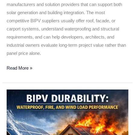
manufacturers and solution providers that can support both
solar generation and building integration. The most
competitive BIPV suppliers usually offer roof, facade, or
carport systems, understand waterproofing and structural
requirements, and can help developers, architects, and
industrial owners evaluate long-term project value rather than
panel price alone.
Read More »
BIPV
Durability:
Waterproof,
Fire,
and
Wind