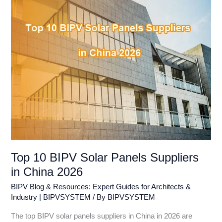
Suppliers
in
China
2026
Top 10 BIPV Solar Panels Suppliers
in China 2026
BIPV Blog & Resources: Expert Guides for Architects &
Industry | BIPVSYSTEM
/ By
BIPVSYSTEM
The top BIPV solar panels suppliers in China in 2026 are