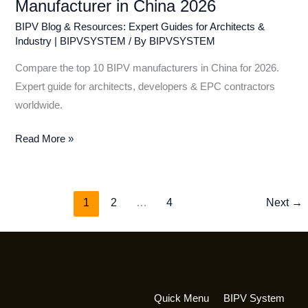
Manufacturer in China 2026
BIPV Blog & Resources: Expert Guides for Architects &
Industry | BIPVSYSTEM
/ By
BIPVSYSTEM
Compare the top 10 BIPV manufacturers in China for 2026.
Expert guide for architects, developers & EPC contractors
worldwide.
Read More »
1
2
…
4
Next
→
Quick Menu
BIPV System