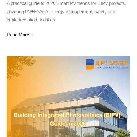
A practical guide to 2026 Smart PV trends for BIPV projects,
covering PV+ESS, AI energy management, safety, and
implementation priorities.
Read More »
Building
Integrated
Photovoltaics
(BIPV):
A
Practical
Guide
for
Modern
Building