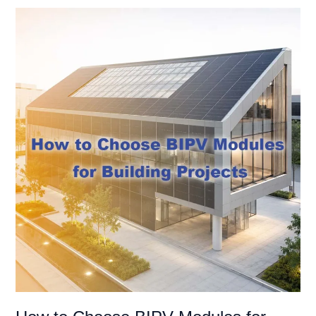
How
to
Choose
BIPV
Modules
for
Facade,
Roof,
and
Building
Envelope
Projects