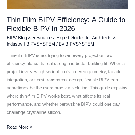
Thin Film BIPV Efficiency: A Guide to
Flexible BIPV in 2026
BIPV Blog & Resources: Expert Guides for Architects &
Industry | BIPVSYSTEM
/ By
BIPVSYSTEM
Thin-film BIPV is not trying to win every project on raw
efficiency alone. Its real strength is better building fit. When a
project involves lightweight roofs, curved geometry, facade
integration, or semi-transparent design, flexible BIPV can
sometimes be the more practical solution. This guide explains
where thin-film BIPV works best, what affects its real
performance, and whether perovskite BIPV could one day
challenge crystalline silicon.
Read More »