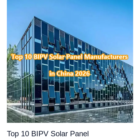
Top
10
BIPV
Solar
Panel
Manufacturer
in
China
2026
Top 10 BIPV Solar Panel