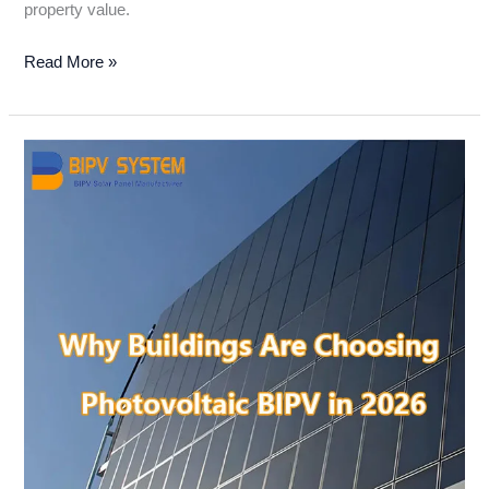
property value.
Read More »
Why
Buildings
Are
Choosing
Photovoltaic
BIPV
in
2026