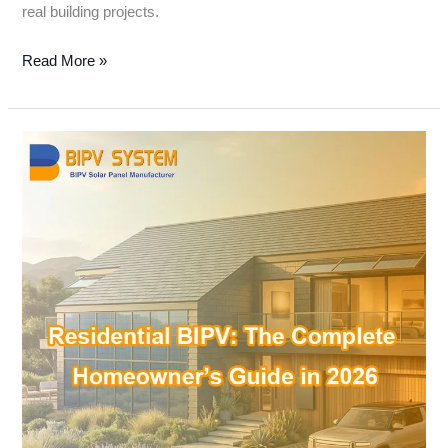
real building projects.
Read More »
Residential
BIPV:
The
Complete
Homeowner’s
Guide
in
2026