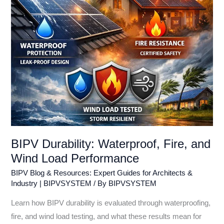
Load
Performance
BIPV Durability: Waterproof, Fire, and
Wind Load Performance
BIPV Blog & Resources: Expert Guides for Architects &
Industry | BIPVSYSTEM
/ By
BIPVSYSTEM
Learn how BIPV durability is evaluated through waterproofing,
fire, and wind load testing, and what these results mean for