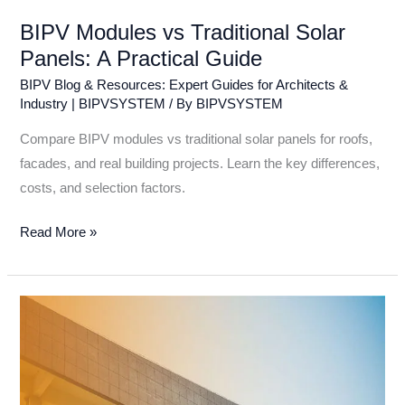
BIPV Modules vs Traditional Solar
Panels: A Practical Guide
BIPV Blog & Resources: Expert Guides for Architects &
Industry | BIPVSYSTEM
/ By
BIPVSYSTEM
Compare BIPV modules vs traditional solar panels for roofs,
facades, and real building projects. Learn the key differences,
costs, and selection factors.
Read More »
Top
10
BIPV
Solar
Panels