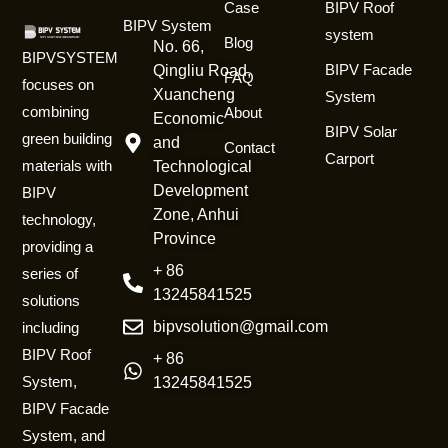
Case
BIPV Roof
BIPV System
system
Blog
No. 66,
BIPVSYSTEM
BIPV Facade
Qingliu Road,
FAQ
focuses on
Xuancheng
System
combining
About
Economic
BIPV Solar
green building
and
Contact
Carport
materials with
Technological
Development
BIPV
Zone, Anhui
technology,
Province
providing a
+ 86
series of
13245841525
solutions
bipvsolution@gmail.com
including
BIPV Roof
+ 86
System,
13245841525
BIPV Facade
System, and