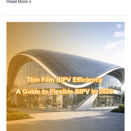
Read More »
Thin
Film
BIPV
Efficiency:
A
Guide
to
Flexible
BIPV
in
2026