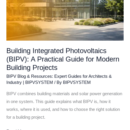
Projects
Building Integrated Photovoltaics
(BIPV): A Practical Guide for Modern
Building Projects
BIPV Blog & Resources: Expert Guides for Architects &
Industry | BIPVSYSTEM
/ By
BIPVSYSTEM
BIPV combines building materials and solar power generation
in one system. This guide explains what BIPV is, how it
works, where it is used, and how to choose the right solution
for a building project.