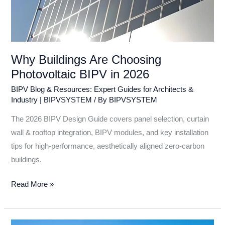
Why Buildings Are Choosing
Photovoltaic BIPV in 2026
BIPV Blog & Resources: Expert Guides for Architects &
Industry | BIPVSYSTEM
/ By
BIPVSYSTEM
The 2026 BIPV Design Guide covers panel selection, curtain
wall & rooftop integration, BIPV modules, and key installation
tips for high-performance, aesthetically aligned zero-carbon
buildings.
Read More »