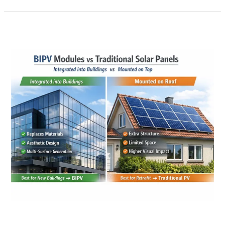
BIPV
Modules
vs
Traditional
Solar
Panels:
A
Practical
Guide