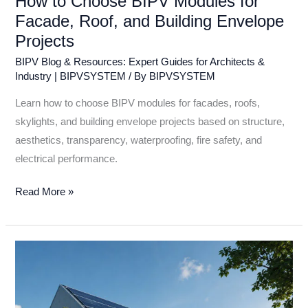
How to Choose BIPV Modules for
Facade, Roof, and Building Envelope
Projects
BIPV Blog & Resources: Expert Guides for Architects &
Industry | BIPVSYSTEM
/ By
BIPVSYSTEM
Learn how to choose BIPV modules for facades, roofs,
skylights, and building envelope projects based on structure,
aesthetics, transparency, waterproofing, fire safety, and
electrical performance.
Read More »
2026
Smart
PV
Trends: