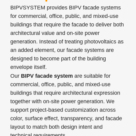
BIPVSYSTEM provides BIPV facade systems
for commercial, office, public, and mixed-use
buildings that require the facade to deliver both
architectural value and on-site power
generation. Instead of treating photovoltaics as
an added element, our facade systems are
designed to become part of the building
envelope itself.
Our
BIPV facade system
are suitable for
commercial, office, public, and mixed-use
buildings that require architectural expression
together with on-site power generation. We
support project-based customization across
color, surface effect, transparency, and facade
layout to match both design intent and
technical requirements.