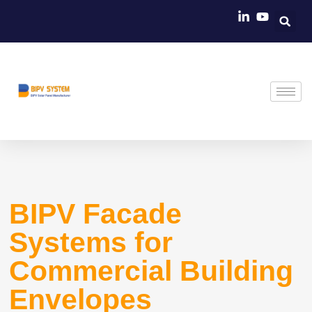
Skip
to
content
BIPV Facade
Systems for
Commercial Building
Envelopes