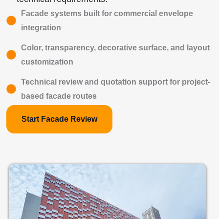
Facade systems built for commercial envelope
integration
Color, transparency, decorative surface, and layout
customization
Technical review and quotation support for project-
based facade routes
Start Facade Review