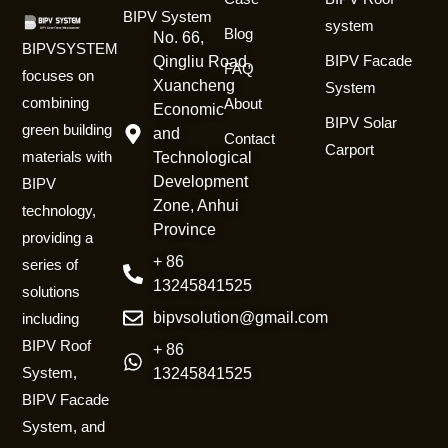
BIPV System
system
Blog
No. 66,
BIPVSYSTEM
BIPV Facade
Qingliu Road,
FAQ
focuses on
Xuancheng
System
combining
About
Economic
BIPV Solar
green building
and
Contact
Carport
materials with
Technological
Development
BIPV
Zone, Anhui
technology,
Province
providing a
+ 86
series of
13245841525
solutions
bipvsolution@gmail.com
including
BIPV Roof
+ 86
System,
13245841525
BIPV Facade
System, and