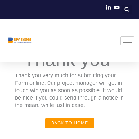
Skip
to
content
Thank you ​
Thank you very much for submitting your
Form online. 0ur project manager will get in
touch wih you as soon as possible. It would
be nice if you could send through a notice in
the mean. while just in case.
BACK TO HOME