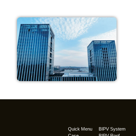
Quick Menu
BIPV System
Case
BIPV Roof