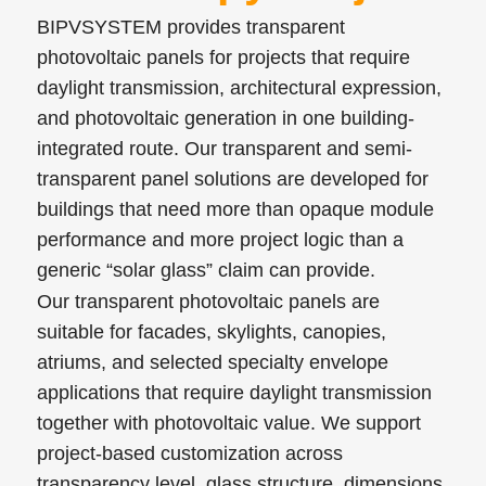
BIPVSYSTEM provides transparent
photovoltaic panels for projects that require
daylight transmission, architectural expression,
and photovoltaic generation in one building-
integrated route. Our transparent and semi-
transparent panel solutions are developed for
buildings that need more than opaque module
performance and more project logic than a
generic “solar glass” claim can provide.
Our transparent photovoltaic panels are
suitable for facades, skylights, canopies,
atriums, and selected specialty envelope
applications that require daylight transmission
together with photovoltaic value. We support
project-based customization across
transparency level, glass structure, dimensions,