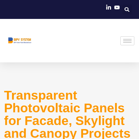
Skip
to
content
Transparent
Photovoltaic Panels
for Facade, Skylight
and Canopy Projects