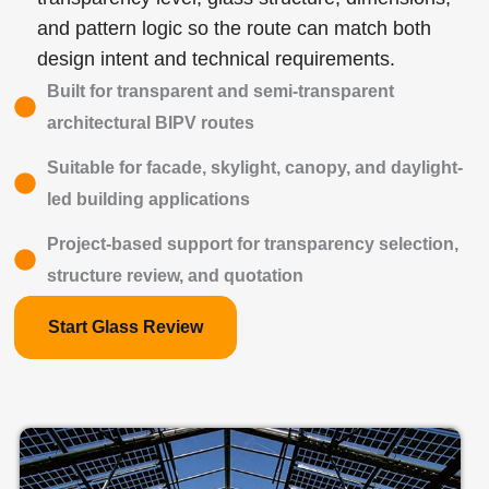
and pattern logic so the route can match both
design intent and technical requirements.
Built for transparent and semi-transparent
architectural BIPV routes
Suitable for facade, skylight, canopy, and daylight-
led building applications
Project-based support for transparency selection,
structure review, and quotation
Start Glass Review