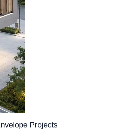
nvelope Projects