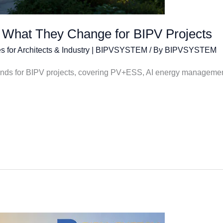
 What They Change for BIPV Projects
s for Architects & Industry | BIPVSYSTEM
/ By
BIPVSYSTEM
rends for BIPV projects, covering PV+ESS, AI energy managemen