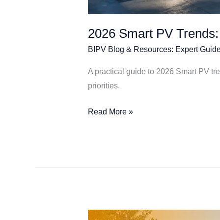
2026 Smart PV Trends:
BIPV Blog & Resources: Expert Guide
A practical guide to 2026 Smart PV t
priorities.
Read More »
Building