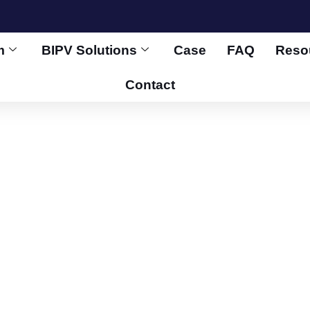
m
BIPV Solutions
Case
FAQ
Reso
Contact