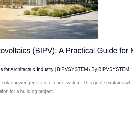
tovoltaics (BIPV): A Practical Guide for
s for Architects & Industry | BIPVSYSTEM
/ By
BIPVSYSTEM
solar power generation in one system. This guide explains what 
ion for a building project.