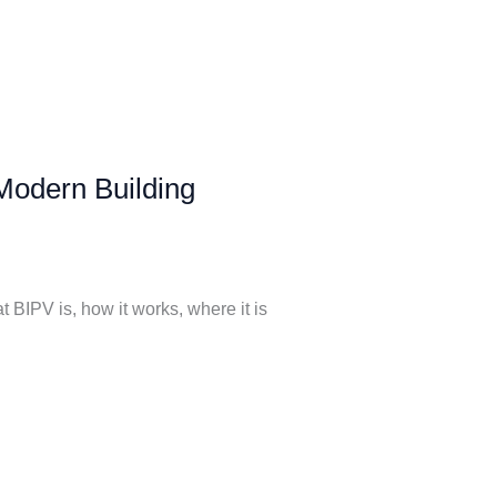
 Modern Building
BIPV is, how it works, where it is