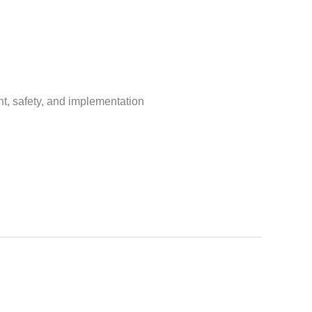
t, safety, and implementation