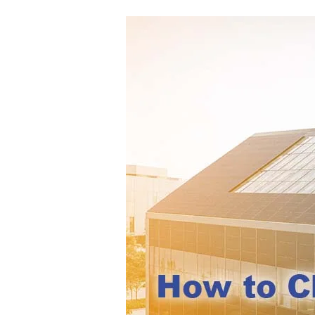
How
to
Choose
BIPV
Modules
for
Facade,
Roof,
and
Building
Envelope
Projects