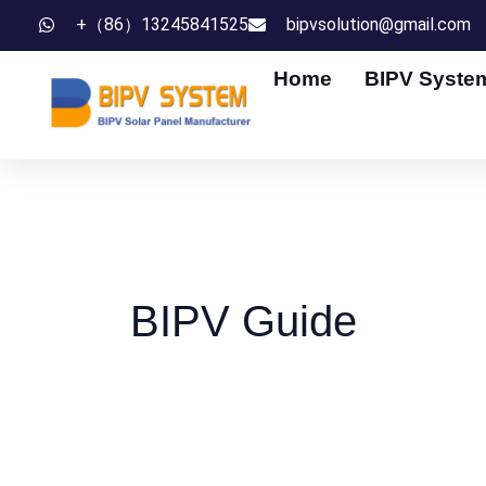
Skip
+（86）13245841525
bipvsolution@gmail.com
to
Home
BIPV Syste
content
BIPV Guide