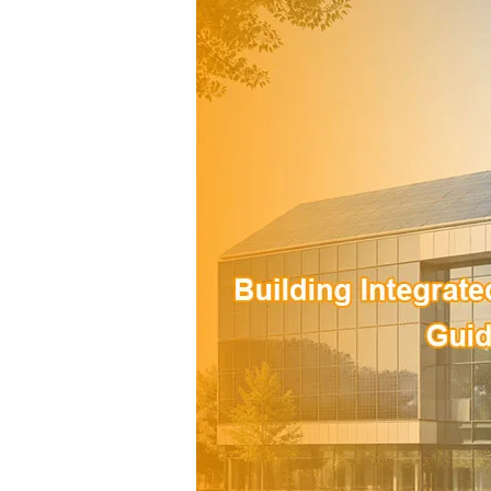
Integrated
Photovoltaics
(BIPV):
A
Practical
Guide
for
Modern
Building
Projects