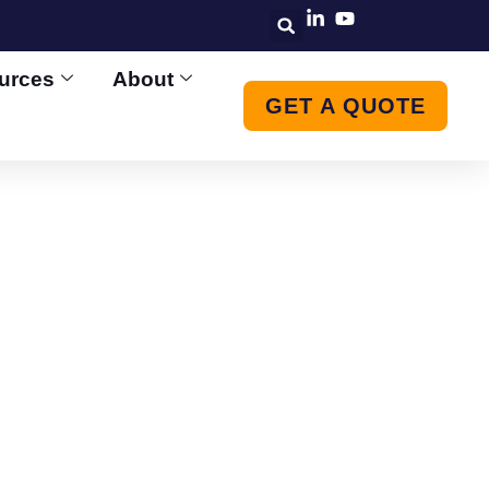
urces
About
GET A QUOTE