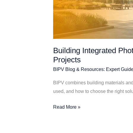
Building Integrated Pho
Projects
BIPV Blog & Resources: Expert Guide
BIPV combines building materials and 
used, and how to choose the right solut
Read More »