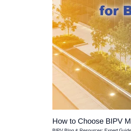
How to Choose BIPV Mod
BIPV Blog & Resources: Expert Guide