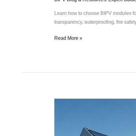
Learn how to choose BIPV modules for 
transparency, waterproofing, fire safet
Read More »
2026
Smart
PV
Trends: