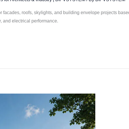
facades, roofs, skylights, and building envelope projects based 
y, and electrical performance.