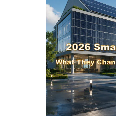
What
They
Change
for
BIPV
Projects