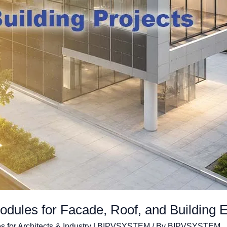
ules for Facade, Roof, and Building E
s for Architects & Industry | BIPVSYSTEM
/ By
BIPVSYSTEM