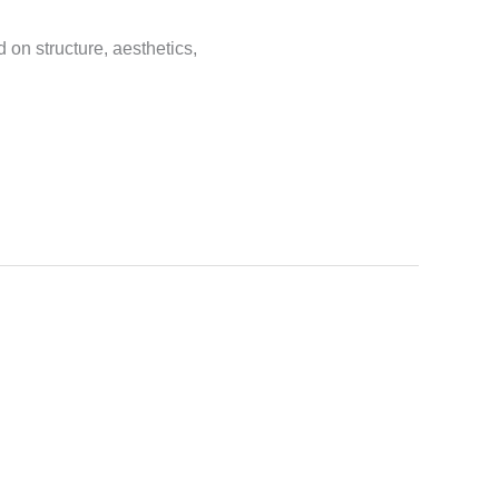
on structure, aesthetics,